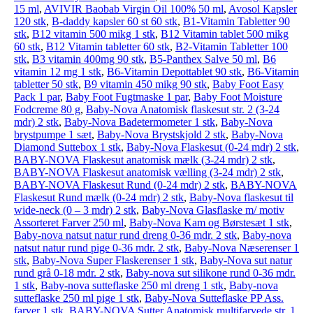
15 ml
,
AVIVIR Baobab Virgin Oil 100% 50 ml
,
Avosol Kapsler
120 stk
,
B-daddy kapsler 60 st 60 stk
,
B1-Vitamin Tabletter 90
stk
,
B12 vitamin 500 mikg 1 stk
,
B12 Vitamin tablet 500 mikg
60 stk
,
B12 Vitamin tabletter 60 stk
,
B2-Vitamin Tabletter 100
stk
,
B3 vitamin 400mg 90 stk
,
B5-Panthex Salve 50 ml
,
B6
vitamin 12 mg 1 stk
,
B6-Vitamin Depottablet 90 stk
,
B6-Vitamin
tabletter 50 stk
,
B9 vitamin 450 mikg 90 stk
,
Baby Foot Easy
Pack 1 par
,
Baby Foot Fugtmaske 1 par
,
Baby Foot Moisture
Fodcreme 80 g
,
Baby-Nova Anatomisk flaskesut str. 2 (3-24
mdr) 2 stk
,
Baby-Nova Badetermometer 1 stk
,
Baby-Nova
brystpumpe 1 sæt
,
Baby-Nova Brystskjold 2 stk
,
Baby-Nova
Diamond Suttebox 1 stk
,
Baby-Nova Flaskesut (0-24 mdr) 2 stk
,
BABY-NOVA Flaskesut anatomisk mælk (3-24 mdr) 2 stk
,
BABY-NOVA Flaskesut anatomisk vælling (3-24 mdr) 2 stk
,
BABY-NOVA Flaskesut Rund (0-24 mdr) 2 stk
,
BABY-NOVA
Flaskesut Rund mælk (0-24 mdr) 2 stk
,
Baby-Nova flaskesut til
wide-neck (0 – 3 mdr) 2 stk
,
Baby-Nova Glasflaske m/ motiv
Assorteret Farver 250 ml
,
Baby-Nova Kam og Børstesæt 1 stk
,
Baby-nova natsut natur rund dreng 0-36 mdr. 2 stk
,
Baby-nova
natsut natur rund pige 0-36 mdr. 2 stk
,
Baby-Nova Næserenser 1
stk
,
Baby-Nova Super Flaskerenser 1 stk
,
Baby-Nova sut natur
rund grå 0-18 mdr. 2 stk
,
Baby-nova sut silikone rund 0-36 mdr.
1 stk
,
Baby-nova sutteflaske 250 ml dreng 1 stk
,
Baby-nova
sutteflaske 250 ml pige 1 stk
,
Baby-Nova Sutteflaske PP Ass.
farver 1 stk
,
BABY-NOVA Sutter Anatomisk multifarvede str. 1