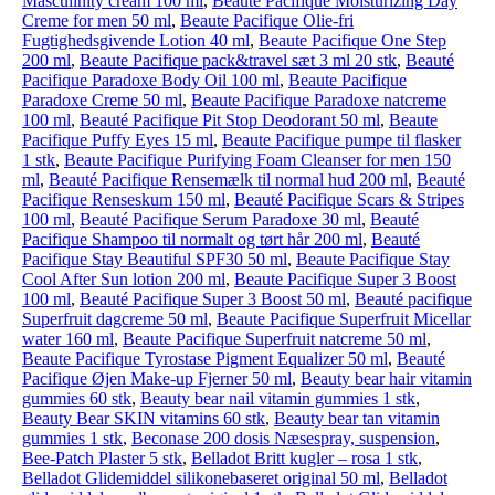
Masculinity cream 100 ml
,
Beaute Pacifique Moisturizing Day
Creme for men 50 ml
,
Beaute Pacifique Olie-fri
Fugtighedsgivende Lotion 40 ml
,
Beaute Pacifique One Step
200 ml
,
Beaute Pacifique pack&travel sæt 3 ml 20 stk
,
Beauté
Pacifique Paradoxe Body Oil 100 ml
,
Beaute Pacifique
Paradoxe Creme 50 ml
,
Beaute Pacifique Paradoxe natcreme
100 ml
,
Beauté Pacifique Pit Stop Deodorant 50 ml
,
Beaute
Pacifique Puffy Eyes 15 ml
,
Beaute Pacifique pumpe til flasker
1 stk
,
Beaute Pacifique Purifying Foam Cleanser for men 150
ml
,
Beauté Pacifique Rensemælk til normal hud 200 ml
,
Beauté
Pacifique Renseskum 150 ml
,
Beauté Pacifique Scars & Stripes
100 ml
,
Beauté Pacifique Serum Paradoxe 30 ml
,
Beauté
Pacifique Shampoo til normalt og tørt hår 200 ml
,
Beauté
Pacifique Stay Beautiful SPF30 50 ml
,
Beaute Pacifique Stay
Cool After Sun lotion 200 ml
,
Beaute Pacifique Super 3 Boost
100 ml
,
Beauté Pacifique Super 3 Boost 50 ml
,
Beauté pacifique
Superfruit dagcreme 50 ml
,
Beaute Pacifique Superfruit Micellar
water 160 ml
,
Beaute Pacifique Superfruit natcreme 50 ml
,
Beaute Pacifique Tyrostase Pigment Equalizer 50 ml
,
Beauté
Pacifique Øjen Make-up Fjerner 50 ml
,
Beauty bear hair vitamin
gummies 60 stk
,
Beauty bear nail vitamin gummies 1 stk
,
Beauty Bear SKIN vitamins 60 stk
,
Beauty bear tan vitamin
gummies 1 stk
,
Beconase 200 dosis Næsespray, suspension
,
Bee-Patch Plaster 5 stk
,
Belladot Britt kugler – rosa 1 stk
,
Belladot Glide­middel silikonebaseret original 50 ml
,
Belladot