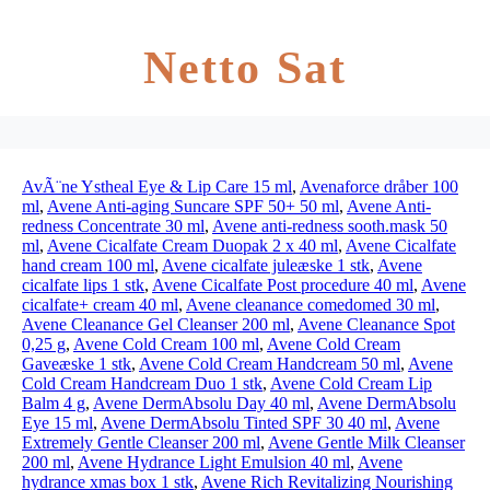
Netto Sat
AvÃ¨ne Ystheal Eye & Lip Care 15 ml
,
Avenaforce dråber 100
ml
,
Avene Anti-aging Suncare SPF 50+ 50 ml
,
Avene Anti-
redness Concentrate 30 ml
,
Avene anti-redness sooth.mask 50
ml
,
Avene Cicalfate Cream Duopak 2 x 40 ml
,
Avene Cicalfate
hand cream 100 ml
,
Avene cicalfate juleæske 1 stk
,
Avene
cicalfate lips 1 stk
,
Avene Cicalfate Post procedure 40 ml
,
Avene
cicalfate+ cream 40 ml
,
Avene cleanance comedomed 30 ml
,
Avene Cleanance Gel Cleanser 200 ml
,
Avene Cleanance Spot
0,25 g
,
Avene Cold Cream 100 ml
,
Avene Cold Cream
Gaveæske 1 stk
,
Avene Cold Cream Handcream 50 ml
,
Avene
Cold Cream Handcream Duo 1 stk
,
Avene Cold Cream Lip
Balm 4 g
,
Avene DermAbsolu Day 40 ml
,
Avene DermAbsolu
Eye 15 ml
,
Avene DermAbsolu Tinted SPF 30 40 ml
,
Avene
Extremely Gentle Cleanser 200 ml
,
Avene Gentle Milk Cleanser
200 ml
,
Avene Hydrance Light Emulsion 40 ml
,
Avene
hydrance xmas box 1 stk
,
Avene Rich Revitalizing Nourishing