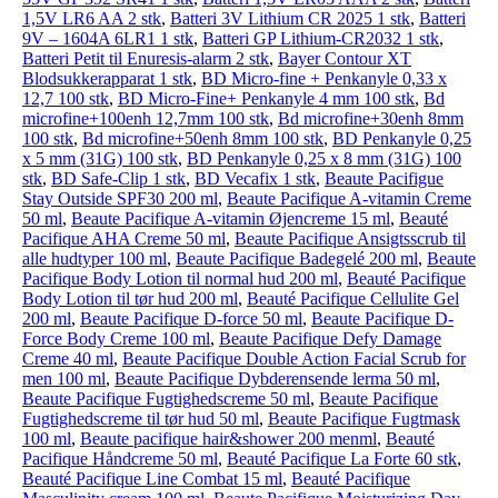
1,5V LR6 AA 2 stk
,
Batteri 3V Lithium CR 2025 1 stk
,
Batteri
9V – 1604A 6LR1 1 stk
,
Batteri GP Lithium-CR2032 1 stk
,
Batteri Petit til Enuresis-alarm 2 stk
,
Bayer Contour XT
Blodsukkerapparat 1 stk
,
BD Micro-fine + Penkanyle 0,33 x
12,7 100 stk
,
BD Micro-Fine+ Penkanyle 4 mm 100 stk
,
Bd
microfine+100enh 12,7mm 100 stk
,
Bd microfine+30enh 8mm
100 stk
,
Bd microfine+50enh 8mm 100 stk
,
BD Penkanyle 0,25
x 5 mm (31G) 100 stk
,
BD Penkanyle 0,25 x 8 mm (31G) 100
stk
,
BD Safe-Clip 1 stk
,
BD Vecafix 1 stk
,
Beaute Pacifigue
Stay Outside SPF30 200 ml
,
Beaute Pacifique A-vitamin Creme
50 ml
,
Beaute Pacifique A-vitamin Øjencreme 15 ml
,
Beauté
Pacifique AHA Creme 50 ml
,
Beaute Pacifique Ansigtsscrub til
alle hudtyper 100 ml
,
Beaute Pacifique Badegelé 200 ml
,
Beaute
Pacifique Body Lotion til normal hud 200 ml
,
Beauté Pacifique
Body Lotion til tør hud 200 ml
,
Beauté Pacifique Cellulite Gel
200 ml
,
Beaute Pacifique D-force 50 ml
,
Beaute Pacifique D-
Force Body Creme 100 ml
,
Beaute Pacifique Defy Damage
Creme 40 ml
,
Beaute Pacifique Double Action Facial Scrub for
men 100 ml
,
Beaute Pacifique Dybderensende lerma 50 ml
,
Beaute Pacifique Fugtighedscreme 50 ml
,
Beaute Pacifique
Fugtighedscreme til tør hud 50 ml
,
Beaute Pacifique Fugtmask
100 ml
,
Beaute pacifique hair&shower 200 menml
,
Beauté
Pacifique Håndcreme 50 ml
,
Beauté Pacifique La Forte 60 stk
,
Beauté Pacifique Line Combat 15 ml
,
Beauté Pacifique