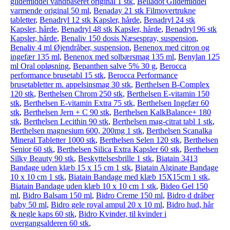
glide­middel vandbaseret original 1 stk
,
Belladot Glide­middel
varmende original 50 ml
,
Benaday 21 stk Filmovertrukne
tabletter
,
Benadryl 12 stk Kapsler, hårde
,
Benadryl 24 stk
Kapsler, hårde
,
Benadryl 48 stk Kapsler, hårde
,
Benadryl 96 stk
Kapsler, hårde
,
Benaliv 150 dosis Næsespray, suspension
,
Benaliv 4 ml Øjendråber, suspension
,
Benenox med citron og
ingefær 135 ml
,
Benenox med solbærsmag 135 ml
,
Benylan 125
ml Oral opløsning
,
Bepanthen salve 5% 30 g
,
Berocca
performance brusetabl 15 stk
,
Berocca Performance
brusetabletter m. appelsinsmag 30 stk
,
Berthelsen B-Complex
120 stk
,
Berthelsen Chrom 250 stk
,
Berthelsen E-vitamin 150
stk
,
Berthelsen E-vitamin Extra 75 stk
,
Berthelsen Ingefær 60
stk
,
Berthelsen Jern + C 90 stk
,
Berthelsen KalkBalance+ 180
stk
,
Berthelsen Lecithin 90 stk
,
Berthelsen mag-citrat tabl 1 stk
,
Berthelsen magnesium 600, 200mg 1 stk
,
Berthelsen Scanalka
Mineral Tabletter 1000 stk
,
Berthelsen Selen 120 stk
,
Berthelsen
Senior 60 stk
,
Berthelsen Silica Extra Kapsler 60 stk
,
Berthelsen
Silky Beauty 90 stk
,
Beskyttelsesbrille 1 stk
,
Biatain 3413
Bandage uden klæb 15 x 15 cm 1 stk
,
Biatain Alginate Bandage
10 x 10 cm 1 stk
,
Biatain Bandage med klæb 15X15cm 1 stk
,
Biatain Bandage uden klæb 10 x 10 cm 1 stk
,
Bideo Gel 150
ml
,
Bidro Balsam 150 ml
,
Bidro Creme 150 ml
,
Bidro d dråber
baby 50 ml
,
Bidro gele royal ampul 20 x 10 ml
,
Bidro hud, hår
& negle kaps 60 stk
,
Bidro Kvinder, til kvinder i
overgangsalderen 60 stk
,