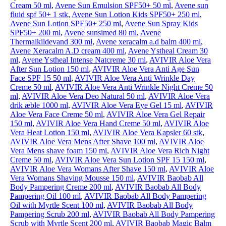
Cream 50 ml
,
Avene Sun Emulsion SPF50+ 50 ml
,
Avene sun
fluid spf 50+ 1 stk
,
Avene Sun Lotion Kids SPF50+ 250 ml
,
Avene Sun Lotion SPF50+ 250 ml
,
Avene Sun Spray Kids
SPF50+ 200 ml
,
Avene sunsimed 80 ml
,
Avene
Thermalkildevand 300 ml
,
Avene xeracalm a.d balm 400 ml
,
Avene Xeracalm A.D cream 400 ml
,
Avene Ystheal Cream 30
ml
,
Avene Ystheal Intense Natcreme 30 ml
,
AVIVIR Aloe Vera
After Sun Lotion 150 ml
,
AVIVIR Aloe Vera Anti Age Sun
Face SPF 15 50 ml
,
AVIVIR Aloe Vera Anti Wrinkle Day
Creme 50 ml
,
AVIVIR Aloe Vera Anti Wrinkle Night Creme 50
ml
,
AVIVIR Aloe Vera Deo Natural 50 ml
,
AVIVIR Aloe Vera
drik æble 1000 ml
,
AVIVIR Aloe Vera Eye Gel 15 ml
,
AVIVIR
Aloe Vera Face Creme 50 ml
,
AVIVIR Aloe Vera Gel Repair
150 ml
,
AVIVIR Aloe Vera Hand Creme 50 ml
,
AVIVIR Aloe
Vera Heat Lotion 150 ml
,
AVIVIR Aloe Vera Kapsler 60 stk
,
AVIVIR Aloe Vera Mens After Shave 100 ml
,
AVIVIR Aloe
Vera Mens shave foam 150 ml
,
AVIVIR Aloe Vera Rich Night
Creme 50 ml
,
AVIVIR Aloe Vera Sun Lotion SPF 15 150 ml
,
AVIVIR Aloe Vera Womans After Shave 150 ml
,
AVIVIR Aloe
Vera Womans Shaving Mousse 150 ml
,
AVIVIR Baobab All
Body Pampering Creme 200 ml
,
AVIVIR Baobab All Body
Pampering Oil 100 ml
,
AVIVIR Baobab All Body Pampering
Oil with Myrtle Scent 100 ml
,
AVIVIR Baobab All Body
Pampering Scrub 200 ml
,
AVIVIR Baobab All Body Pampering
Scrub with Myrtle Scent 200 ml
,
AVIVIR Baobab Magic Balm