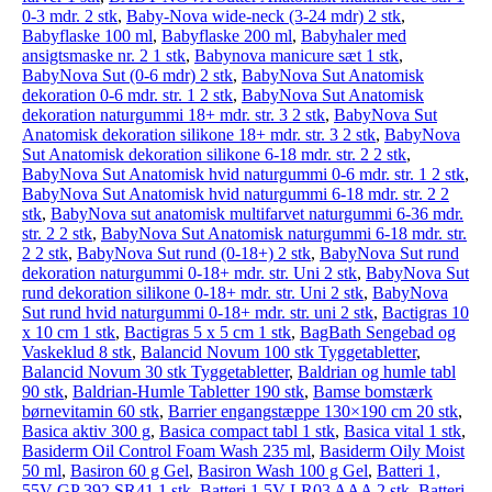
0-3 mdr. 2 stk
,
Baby-Nova wide-neck (3-24 mdr) 2 stk
,
Babyflaske 100 ml
,
Babyflaske 200 ml
,
Babyhaler med
ansigtsmaske nr. 2 1 stk
,
Babynova manicure sæt 1 stk
,
BabyNova Sut (0-6 mdr) 2 stk
,
BabyNova Sut Anatomisk
dekoration 0-6 mdr. str. 1 2 stk
,
BabyNova Sut Anatomisk
dekoration naturgummi 18+ mdr. str. 3 2 stk
,
BabyNova Sut
Anatomisk dekoration silikone 18+ mdr. str. 3 2 stk
,
BabyNova
Sut Anatomisk dekoration silikone 6-18 mdr. str. 2 2 stk
,
BabyNova Sut Anatomisk hvid naturgummi 0-6 mdr. str. 1 2 stk
,
BabyNova Sut Anatomisk hvid naturgummi 6-18 mdr. str. 2 2
stk
,
BabyNova sut anatomisk multifarvet naturgummi 6-36 mdr.
str. 2 2 stk
,
BabyNova Sut Anatomisk naturgummi 6-18 mdr. str.
2 2 stk
,
BabyNova Sut rund (0-18+) 2 stk
,
BabyNova Sut rund
dekoration naturgummi 0-18+ mdr. str. Uni 2 stk
,
BabyNova Sut
rund dekoration silikone 0-18+ mdr. str. Uni 2 stk
,
BabyNova
Sut rund hvid naturgummi 0-18+ mdr. str. uni 2 stk
,
Bactigras 10
x 10 cm 1 stk
,
Bactigras 5 x 5 cm 1 stk
,
BagBath Sengebad og
Vaskeklud 8 stk
,
Balancid Novum 100 stk Tyggetabletter
,
Balancid Novum 30 stk Tyggetabletter
,
Baldrian og humle tabl
90 stk
,
Baldrian-Humle Tabletter 190 stk
,
Bamse bomstærk
børnevitamin 60 stk
,
Barrier engangstæppe 130×190 cm 20 stk
,
Basica aktiv 300 g
,
Basica compact tabl 1 stk
,
Basica vital 1 stk
,
Basiderm Oil Control Foam Wash 235 ml
,
Basiderm Oily Moist
50 ml
,
Basiron 60 g Gel
,
Basiron Wash 100 g Gel
,
Batteri 1,
55V GP 392 SR41 1 stk
,
Batteri 1,5V LR03 AAA 2 stk
,
Batteri