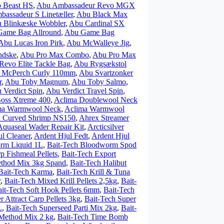
 Beast HS
,
Abu Ambassadeur Revo MGX
assadeur S Linetæller
,
Abu Black Max
 Blinkæske Wobbler
,
Abu Cardinal SX
Game Bag Allround
,
Abu Game Bag
Abu Lucas Iron Pirk
,
Abu McWalleye Jig
,
ndske
,
Abu Pro Max Combo
,
Abu Pro Max
Revo Elite Tackle Bag
,
Abu Rygsækstol
r McPerch Curly 110mm
,
Abu Svartzonker
r
,
Abu Toby Magnum
,
Abu Toby Salmo
,
 Verdict Spin
,
Abu Verdict Travel Spin
,
Boss Xtreme 400
,
Aclima Doublewool Neck
ma Warmwool Neck
,
Aclima Warmwool
 Curved Shrimp NS150
,
Ahrex Streamer
Aquaseal Wader Repair Kit
,
Arcticsilver
ul Cleaner
,
Ardent Hjul Fedt
,
Ardent Hjul
rm Liquid 1L
,
Bait-Tech Bloodworm Spod
p Fishmeal Pellets
,
Bait-Tech Export
ethod Mix 3kg Spand
,
Bait-Tech Halibut
Bait-Tech Karma
,
Bait-Tech Krill & Tuna
r
,
Bait-Tech Mixed Krill Pellets 2,5kg
,
Bait-
it-Tech Soft Hook Pellets 6mm
,
Bait-Tech
r Attract Carp Pellets 3kg
,
Bait-Tech Super
L
,
Bait-Tech Superseed Parti Mix 2kg
,
Bait-
 Method Mix 2 kg
,
Bait-Tech Time Bomb