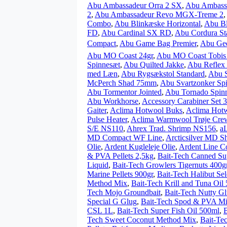
Abu Ambassadeur Orra 2 SX
,
Abu Ambass
2
,
Abu Ambassadeur Revo MGX-Treme 2
,
Combo
,
Abu Blinkæske Horizontal
,
Abu Bl
FD
,
Abu Cardinal SX RD
,
Abu Cordura St
Compact
,
Abu Game Bag Premier
,
Abu Ged
Abu MO Coast 24gr
,
Abu MO Coast Tobis
Spinnesæt
,
Abu Quilted Jakke
,
Abu Reflex 
med Læn
,
Abu Rygsækstol Standard
,
Abu S
McPerch Shad 75mm
,
Abu Svartzonker Sp
Abu Tormentor Jointed
,
Abu Tornado Spin
Abu Workhorse
,
Accessory Carabiner Set 
Gaiter
,
Aclima Hotwool Buks
,
Aclima Hotw
Pulse Heater
,
Aclima Warmwool Trøje Cre
S/E NS110
,
Ahrex Trad. Shrimp NS156
,
aL
MD Compact WF Line
,
Arcticsilver MD S
Olie
,
Ardent Kugleleje Olie
,
Ardent Line Co
& PVA Pellets 2,5kg
,
Bait-Tech Canned S
Liquid
,
Bait-Tech Growlers Tigernuts 400g
Marine Pellets 900gr
,
Bait-Tech Halibut Sel
Method Mix
,
Bait-Tech Krill and Tuna Oil
Tech Mojo Groundbait
,
Bait-Tech Nutty G
Special G Glug
,
Bait-Tech Spod & PVA Mic
CSL 1L
,
Bait-Tech Super Fish Oil 500ml
,
Tech Sweet Coconut Method Mix
,
Bait-Te