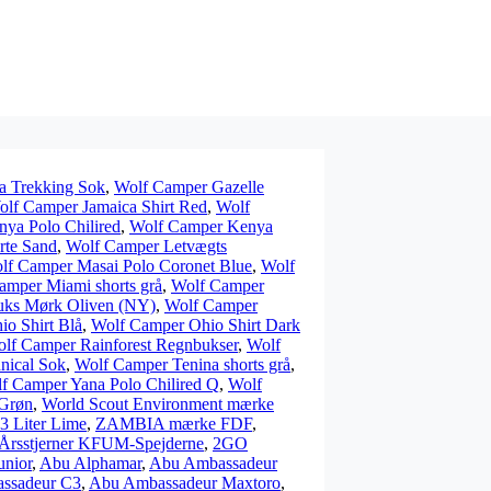
a Trekking Sok
,
Wolf Camper Gazelle
lf Camper Jamaica Shirt Red
,
Wolf
ya Polo Chilired
,
Wolf Camper Kenya
rte Sand
,
Wolf Camper Letvægts
lf Camper Masai Polo Coronet Blue
,
Wolf
amper Miami shorts grå
,
Wolf Camper
uks Mørk Oliven (NY)
,
Wolf Camper
o Shirt Blå
,
Wolf Camper Ohio Shirt Dark
lf Camper Rainforest Regnbukser
,
Wolf
nical Sok
,
Wolf Camper Tenina shorts grå
,
f Camper Yana Polo Chilired Q
,
Wolf
 Grøn
,
World Scout Environment mærke
3 Liter Lime
,
ZAMBIA mærke FDF
,
Årsstjerner KFUM-Spejderne
,
2GO
unior
,
Abu Alphamar
,
Abu Ambassadeur
ssadeur C3
,
Abu Ambassadeur Maxtoro
,