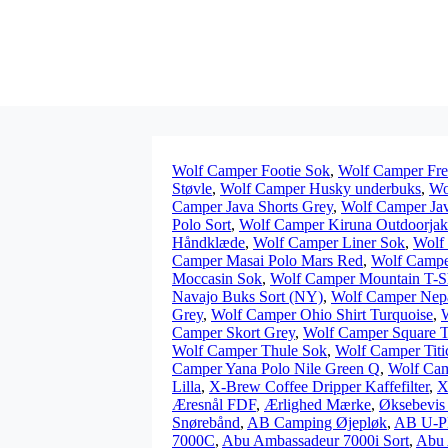
Wolf Camper Footie Sok
,
Wolf Camper Fre
Støvle
,
Wolf Camper Husky underbuks
,
Wo
Camper Java Shorts Grey
,
Wolf Camper Java
Polo Sort
,
Wolf Camper Kiruna Outdoorja
Håndklæde
,
Wolf Camper Liner Sok
,
Wolf
Camper Masai Polo Mars Red
,
Wolf Campe
Moccasin Sok
,
Wolf Camper Mountain T-Sh
Navajo Buks Sort (NY)
,
Wolf Camper Nepa
Grey
,
Wolf Camper Ohio Shirt Turquoise
,
Camper Skort Grey
,
Wolf Camper Square T
Wolf Camper Thule Sok
,
Wolf Camper Titic
Camper Yana Polo Nile Green Q
,
Wolf Cam
Lilla
,
X-Brew Coffee Dripper Kaffefilter
,
X
Æresnål FDF
,
Ærlighed Mærke
,
Øksebevis 
Snørebånd
,
AB Camping Øjepløk
,
AB U-P
7000C
,
Abu Ambassadeur 7000i Sort
,
Abu 