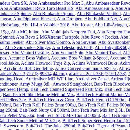
adeur Orra SX
,
Abu Ambassadeur Pro Max 3
,
Abu Ambassadeur Revo
Abu Ambassadeur Revo Toro Beast HS
,
Abu Ambassadeur S
,
Abu Amb
inkæske Spinner
,
Abu Blinkæske Spoon
,
Abu Blinkæske Vertikal
,
Abu
angrør
,
Abu Diplomat Fluesæt
,
Abu Droppen
,
Abu Foldbart Net
,
Abu 
deforfang
,
Abu Hi-Lo Wobbler 2018
,
Abu Koster
,
Abu Lill-Ãringen
,
 19gr
,
Abu MO Inline
,
Abu Multihjuls Neopren Etui
,
Abu Neopren Ha
Spinner
,
Abu Revo 2 MGXtreme Fastspole
,
Abu Revo 4 Rocket
,
Abu 
almo Seeker
,
Abu Silver Max Combo
,
Abu Suverän
,
Abu Svartzonke
in
,
Abu Svartzonker Stinger
,
Abu Teleskopisk Gaff
,
Abu Toby 40&60g
nesæt
,
Abu Venturi Casting
,
Abu Venturi Spin
,
Abu Venturi Travel
,
Abu
3pcs
,
Accurate Boss Valiant
,
Accurate Boss Valiant 2-Speed
,
Accurate 
ool Jakke
,
Aclima Hotwool Trøje Zip
,
Aclima Warmwool Buks
,
Acli
w
,
Acrylic Baitfish Geddeflue
,
Ahrex Curved Gammarus NS172
,
Ahrex
oksak 2pak 3,7×7 (8,89×14,44 cm.)
,
aLoksak 2pak 3×6 (7,9×12,38)
,
hooting Head
,
Arcticsilver MD WF Line
,
Arcticsilver Zense
,
Ardent Hj
nditioner
,
Army Mugg 3dl.
,
Attwood Stangholder
,
Bait-Tech Bloodwo
uper Seed Hemp
,
Bait-Tech Canned Superseed Parti Mix
,
Bait-Tech Car
r
,
Bait-Tech Halibut Marine Method Mix
,
Bait-Tech Halibut Marine M
ect Pellets 3kg
,
Bait-Tech Hemp & Corn
,
Bait-Tech Hemp Oil 500ml
,
 500ml
,
Bait-Tech Krill Pellets 2mm 900gr
,
Bait-Tech Krill Pellets 900g
lug 250ml
,
Bait-Tech Nutty Oil 500ml
,
Bait-Tech Parti Mix Jar 2,5L
,
Ba
ro Pellet Mix 3kg
,
Bait-Tech Stick Mix Liquid 500ml
,
Bait-Tech Supe
Bait-Tech Super Method Mix 2kg
,
Bait-Tech Super Seed Hemp Jar 2,5
ch Sweetcorn
,
Bait-Tech The Juice 250ml
,
Bait-Tech Tiger and Peanut