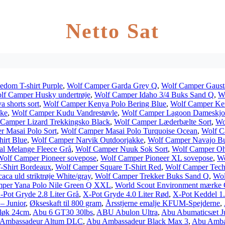
Netto Sat
edom T-shirt Purple
,
Wolf Camper Garda Grey Q
,
Wolf Camper Gaust
lf Camper Husky undertrøje
,
Wolf Camper Idaho 3/4 Buks Sand Q
,
Wo
 shorts sort
,
Wolf Camper Kenya Polo Bering Blue
,
Wolf Camper Ken
kke
,
Wolf Camper Kudu Vandrestøvle
,
Wolf Camper Lagoon Dameskjo
 Camper Lizard Trekkingsko Black
,
Wolf Camper Læderbælte Sort
,
Wo
r Masai Polo Sort
,
Wolf Camper Masai Polo Turquoise Ocean
,
Wolf C
irt Blue
,
Wolf Camper Narvik Outdoorjakke
,
Wolf Camper Navajo B
l Melange Fleece Grå
,
Wolf Camper Nuuk Sok Sort
,
Wolf Camper Ohi
Wolf Camper Pioneer sovepose
,
Wolf Camper Pioneer XL sovepose
,
Wo
-Shirt Bordeaux
,
Wolf Camper Square T-Shirt Red
,
Wolf Camper Tech
aca uld striktrøje White/gray
,
Wolf Camper Trekker Buks Sand Q
,
Wol
per Yana Polo Nile Green Q XXL
,
World Scout Environment mærke
-Pot Gryde 2.8 Liter Grå
,
X-Pot Gryde 4.0 Liter Rød
,
X-Pot Keddel 1.
– Junior
,
Økseskaft til 800 gram
,
Årsstjerne emalje KFUM-Spejderne
,
løk 24cm
,
Abu 6 GT30 30lbs
,
ABU Abulon Ultra
,
Abu Abumaticsæt J
Ambassadeur Altum DLC
,
Abu Ambassadeur Black Max 3
,
Abu Amba